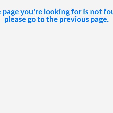
 page you're looking for is not fo
please go to the
previous page
.